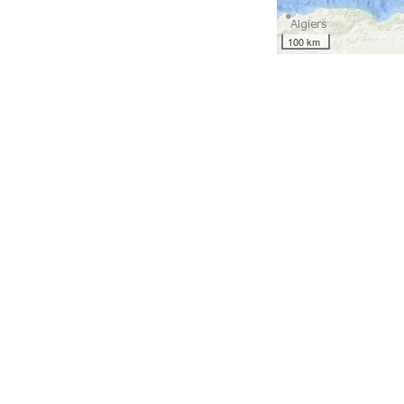
100 km