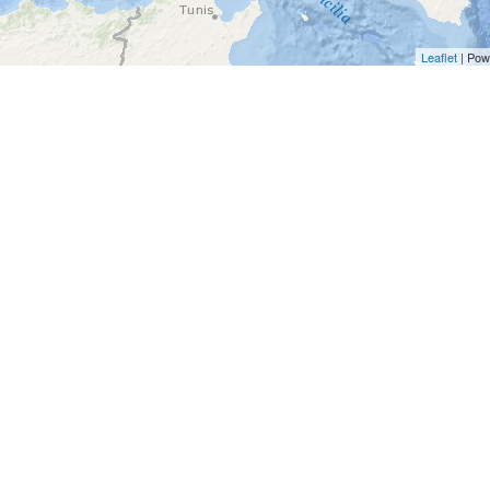
Leaflet
| Pow