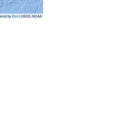
ered by
Esri
|
USGS, NOAA