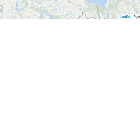
Leaflet
| Pow