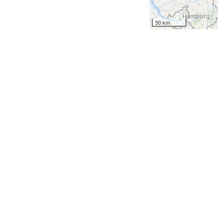
50 km