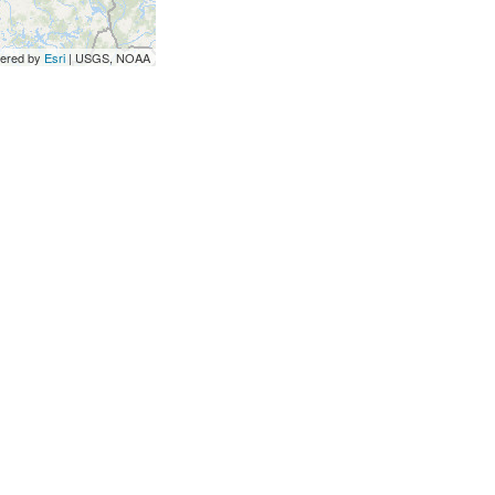
ered by
Esri
|
USGS, NOAA