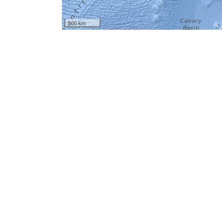
500 km